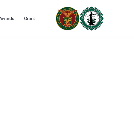
Awards
Grant