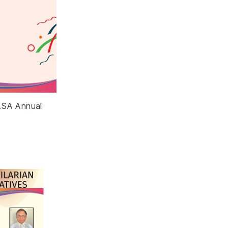
MASA Annual