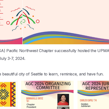
A) Pacific Northwest Chapter successfully hosted the UP
uly 3-7, 2024.
eautiful city of Seattle to learn, reminisce, and have fun.