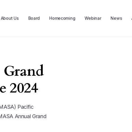
About Us
Board
Homecoming
Webinar
News
 Grand
e 2024
PMASA) Pacific
PMASA Annual Grand