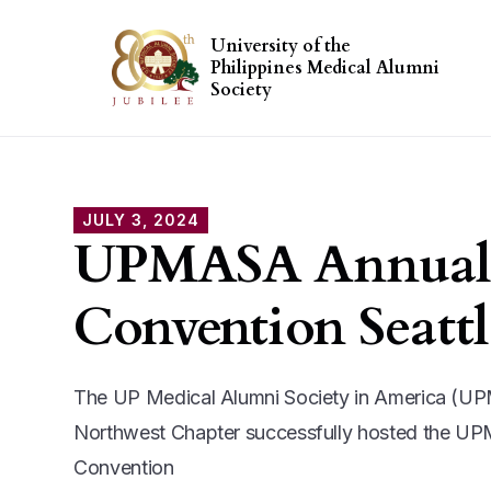
University of the
Philippines Medical Alumni
Society
JULY 3, 2024
UPMASA Annual
Convention Seattl
The UP Medical Alumni Society in America (U
Northwest Chapter successfully hosted the U
Convention