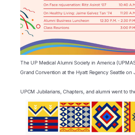
The UP Medical Alumni Society in America (UPMAS
Grand Convention at the Hyatt Regency Seattle on J
UPCM Jubilarians, Chapters, and alumni went to the b