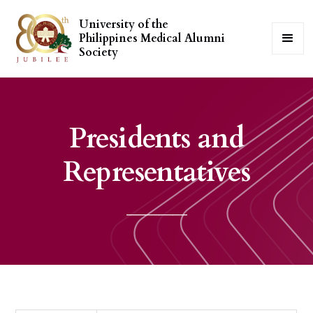
University of the
Philippines Medical Alumni
Society
Presidents and
Representatives
_____________