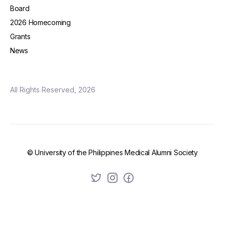
Board
2026 Homecoming
Grants
News
All Rights Reserved, 2026
© University of the Philippines Medical Alumni Society