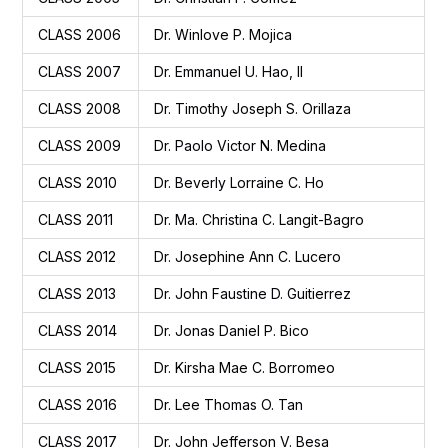
CLASS 2006
Dr. Winlove P. Mojica
CLASS 2007
Dr. Emmanuel U. Hao, II
CLASS 2008
Dr. Timothy Joseph S. Orillaza
CLASS 2009
Dr. Paolo Victor N. Medina
CLASS 2010
Dr. Beverly Lorraine C. Ho
CLASS 2011
Dr. Ma. Christina C. Langit-Bagro
CLASS 2012
Dr. Josephine Ann C. Lucero
CLASS 2013
Dr. John Faustine D. Guitierrez
CLASS 2014
Dr. Jonas Daniel P. Bico
CLASS 2015
Dr. Kirsha Mae C. Borromeo
CLASS 2016
Dr. Lee Thomas O. Tan
CLASS 2017
Dr. John Jefferson V. Besa