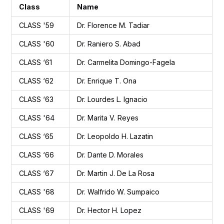
Class
Name
CLASS '59
Dr. Florence M. Tadiar
CLASS '60
Dr. Raniero S. Abad
CLASS ‘61
Dr. Carmelita Domingo-Fagela
CLASS ‘62
Dr. Enrique T. Ona
CLASS ‘63
Dr. Lourdes L. Ignacio
CLASS '64
Dr. Marita V. Reyes
CLASS ‘65
Dr. Leopoldo H. Lazatin
CLASS ‘66
Dr. Dante D. Morales
CLASS ‘67
Dr. Martin J. De La Rosa
CLASS '68
Dr. Walfrido W. Sumpaico
CLASS '69
Dr. Hector H. Lopez