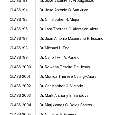
CLASS ‘93
Dr. Jose Vicente T. Prodigalidad
CLASS ‘94
Dr. Jose Antonio G. San Juan
CLASS ‘95
Dr. Christopher R. Mejia
CLASS ‘96
Dr. Lara Theresa C. Alentajan-Aleta
CLASS ‘97
Dr. Juan Antonio Maximiano R. Escano
CLASS ‘98
Dr. Michael L. Tee
CLASS ‘99
Dr. Carlo Irwin A. Panelo
CLASS 2000
Dr. Rowena Ejercito-De Jesus
CLASS 2001
Dr. Monica Therese Cating-Cabral
CLASS 2002
Dr. Christopher Q. Victorio
CLASS 2003
Dr. Mark Anthony S. Sandoval
CLASS 2004
Dr. Marj James C. Delos Santos
CLASS 2005
Dr. Christian F. Gomez