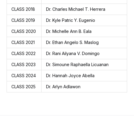
CLASS 2018
Dr. Charles Michael T. Herrera
CLASS 2019
Dr. Kyle Patric Y. Eugenio
CLASS 2020
Dr. Michelle Ann B. Eala
CLASS 2021
Dr. Ethan Angelo S. Maslog
CLASS 2022
Dr. Rani Ailyana V. Domingo
CLASS 2023
Dr. Simoune Raphaella Licuanan
CLASS 2024
Dr. Hannah Joyce Abella
CLASS 2025
Dr. Arlyn Adlawon