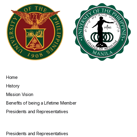
Home
History
Mission Vision
Benefits of being a Lifetime Member
Presidents and Representatives
Presidents and Representatives