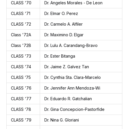
CLASS '70
Dr. Angeles Morales - De Leon
CLASS '71
Dr. Elmar O. Perez
CLASS '72
Dr. Carmelo A. Alfiler
Class '72A
Dr. Maximino D. Elgar
Class '72B
Dr. Lulu A. Carandang-Bravo
CLASS '73
Dr. Ester Bitanga
CLASS '74
Dr. Jaime Z. Galvez Tan
CLASS ‘75
Dr. Cynthia Sta. Clara-Marcelo
CLASS '76
Dr. Jennifer Ann Mendoza-Wi
CLASS '77
Dr. Eduardo R. Gatchalian
CLASS ‘78
Dr. Gina Concepcion-Pastorfide
CLASS '79
Dr. Nina G. Gloriani