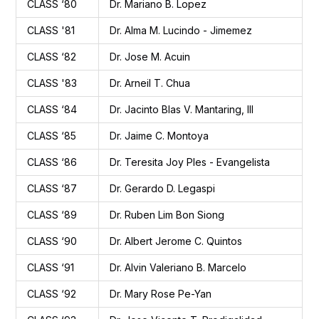
CLASS ‘80
Dr. Mariano B. Lopez
CLASS '81
Dr. Alma M. Lucindo - Jimemez
CLASS ‘82
Dr. Jose M. Acuin
CLASS '83
Dr. Arneil T. Chua
CLASS ‘84
Dr. Jacinto Blas V. Mantaring, III
CLASS ‘85
Dr. Jaime C. Montoya
CLASS ‘86
Dr. Teresita Joy Ples - Evangelista
CLASS ‘87
Dr. Gerardo D. Legaspi
CLASS ‘89
Dr. Ruben Lim Bon Siong
CLASS ‘90
Dr. Albert Jerome C. Quintos
CLASS ‘91
Dr. Alvin Valeriano B. Marcelo
CLASS ‘92
Dr. Mary Rose Pe-Yan